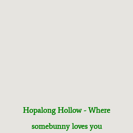
T
R
E
S
C
U
E
Hopalong Hollow - Where
somebunny loves you