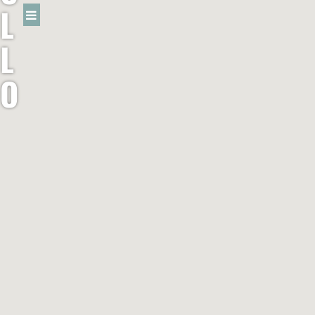
L
L
O
W
R
A
B
B
I