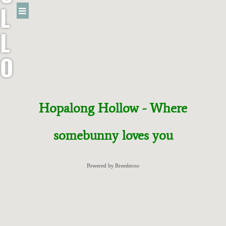
L
L
O
W
R
Hopalong Hollow - Where
A
somebunny loves you
B
Powered by Breederoo
B
I