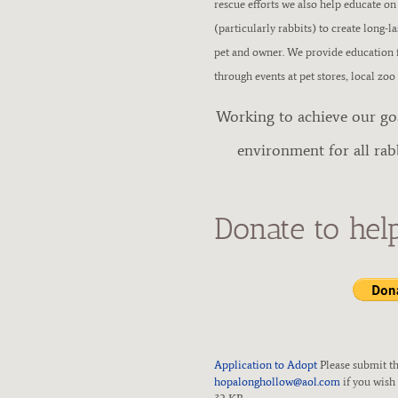
rescue efforts we also help educate on
E
(particularly rabbits) to create long-l
pet and owner. We provide education f
S
through events at pet stores, local zoo
Working to achieve our goal
C
environment for all rab
U
E
Donate to hel
Application to Adopt
Please submit th
hopalonghollow@aol.com
if you wish