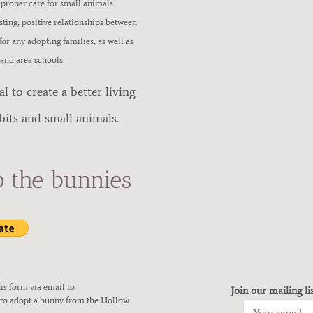
 proper care for small animals
asting, positive relationships between
or any adopting families, as well as
 and area schools
 to create a better living
bits and small animals.
p the bunnies
is form via email to
Join our mailing li
 to adopt a bunny from the Hollow