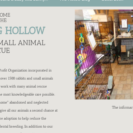
COME
THE
G HOLLOW
SMALL ANIMAL
CUE
ofit Organization incorporated in
 over 1500 rabbits and small animals
e work with many animal rescue
the most knowledgeable care possible.
re-home” abandoned and neglected
The infirmar
give all our animals a second chance at
ore adoption to help reduce the
In addition to our
dental breeding.