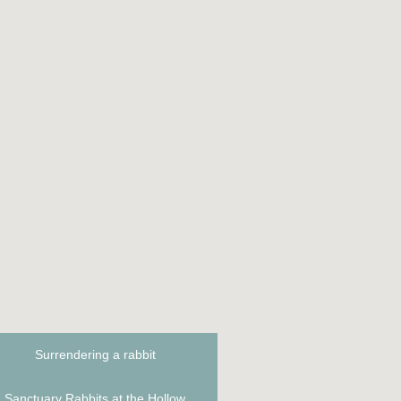
n
Surrendering a rabbit
Sanctuary Rabbits at the Hollow