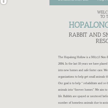
W
WEL
TO 
R
HOPALON
A
RABBIT AND 
RES
B
The Hopalong Hollow is a 501(c)3 Non-Pr
B
2004. In the last 18 years we have placed
into new homes and safe foster care. W
I
organizations to help get small animals 
Our goal is to help “ rehabilitate and 
T
animals into “forever homes”. We aim to 
life. Rabbits are spayed or neutered bef
R
number of homeless animals due to acci