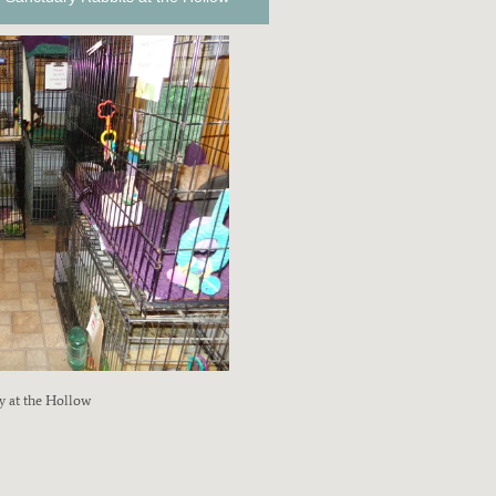
y at the Hollow