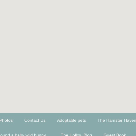
Photos
Contact Us
Adoptable pets
The Hamster Have
found a baby wild bunny...
The Hollow Blog
Guest Book