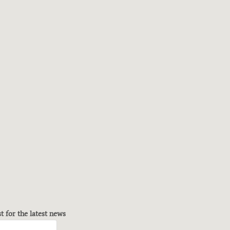
st for the latest news