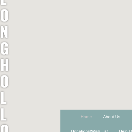
O
N
G
H
O
L
L
Home
About Us
O
Donations/Wish List
Help I 